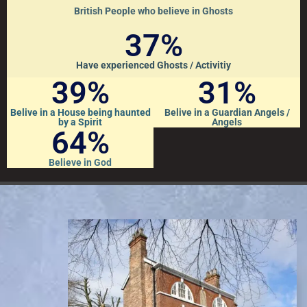
British People who believe in Ghosts
37
%
Have experienced Ghosts / Activitiy
39
%
31
%
Belive in a House being haunted
Belive in a Guardian Angels /
by a Spirit
Angels
64
%
Believe in God