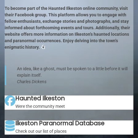
To become part of the Haunted Ilkeston online community, visit
their Facebook group. This platform allows you to engage with
fellow enthusiasts, exchange stories and photographs, and stay
informed about forthcoming events and tours. Additionally, their
website offers more information on Ilkeston’s haunted locations
and paranormal occurrences. Enjoy delving into the town’s
enigmatic history.
An idea, like a ghost, must be spoken to a little before it will
explain itself.
Charles Dickens
Haunted Ilkeston
Were the community meet
Ilkeston Paranormal Database
Check out our list of places