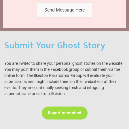
Send Message Here
Submit Your Ghost Story
You are invited to share your personal ghost stories on the website.
You may post them in the Facebook group or submit them via the
online form. The Ilkeston Paranormal Group will evaluate your
submissions and might include them on their website or at their
events. They are continually seeking fresh and intriguing
supernatural stories from Ilkeston.
Report or contact