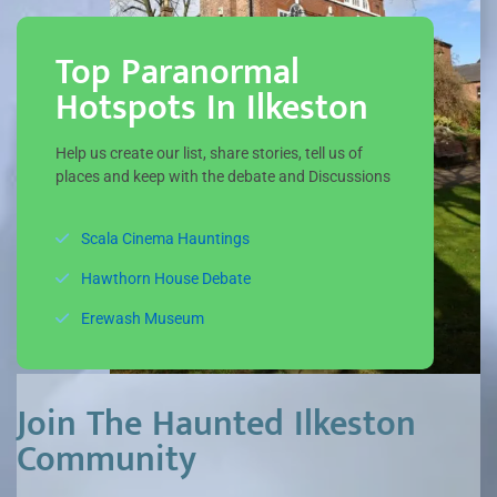
Top Paranormal
Hotspots In Ilkeston
Help us create our list, share stories, tell us of
places and keep with the debate and Discussions
Scala Cinema Hauntings
Hawthorn House Debate
Erewash Museum
Join The Haunted Ilkeston
Community