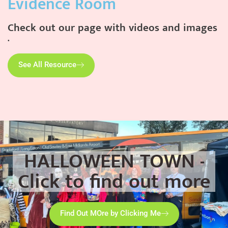
Evidence Room
Check out our page with videos and images
.
See All Resource
HALLOWEEN TOWN -
Click to find out more
Find Out MOre by Clicking Me