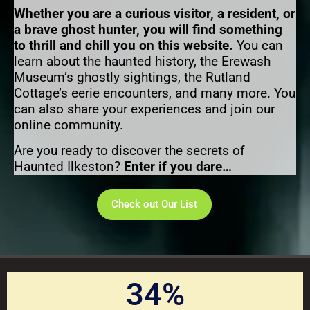
Whether you are a curious visitor, a resident, or
a brave ghost hunter, you will find something
to thrill and chill you on this website.
You can
learn about the haunted history, the Erewash
Museum’s ghostly sightings, the Rutland
Cottage’s eerie encounters, and many more. You
can also share your experiences and join our
online community.
Are you ready to discover the secrets of
Haunted Ilkeston?
Enter if you dare…
Check out Our List
34
%