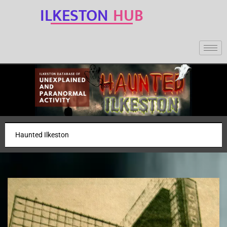
ILKESTON
HUB
Haunted Ilkeston