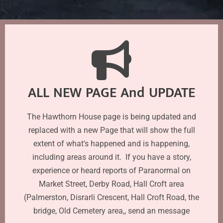
ALL NEW PAGE And UPDATE
The Hawthorn House page is being updated and
replaced with a new Page that will show the full
extent of what's happened and is happening,
including areas around it. If you have a story,
experience or heard reports of Paranormal on
Market Street, Derby Road, Hall Croft area
(Palmerston, Disrarli Crescent, Hall Croft Road, the
bridge, Old Cemetery area,, send an message