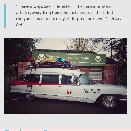
” I have always been interested in the paranormal and
afterlife, everything from ghosts to angels. I think that
everyone has that curiosity of the great unknown.” –
Hilary
Duff.