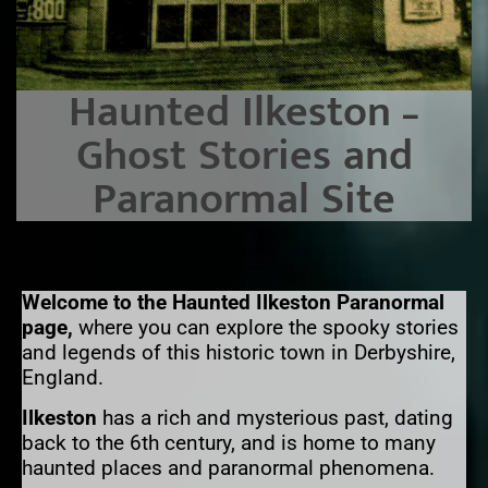
Haunted Ilkeston –
Ghost Stories and
Paranormal Site
Welcome to the Haunted Ilkeston Paranormal
page,
where you can explore the spooky stories
and legends of this historic town in Derbyshire,
England.
Ilkeston
has a rich and mysterious past, dating
back to the 6th century, and is home to many
haunted places and paranormal phenomena.