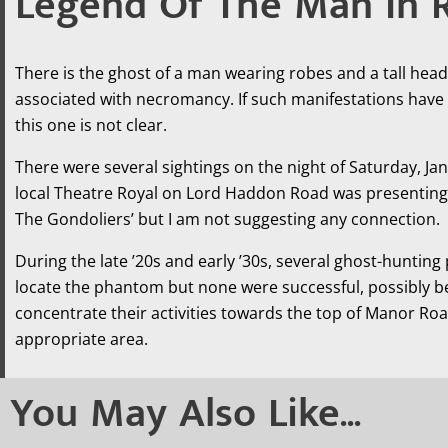
Legend Of The Man In 
There is the ghost of a man wearing robes and a tall head
associated with necromancy. If such manifestations have 
this one is not clear.
There were several sightings on the night of Saturday, Ja
local Theatre Royal on Lord Haddon Road was presenting ‘
The Gondoliers’ but I am not suggesting any connection.
During the late ’20s and early ’30s, several ghost-hunting
locate the phantom but none were successful, possibly 
concentrate their activities towards the top of Manor Roa
appropriate area.
You May Also Like...