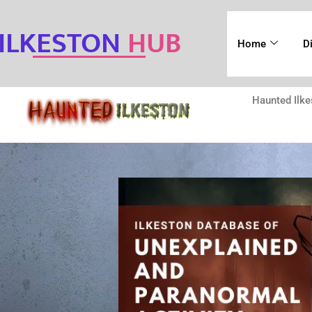
ILKESTON
HUB
Home
D
Haunted Ilke