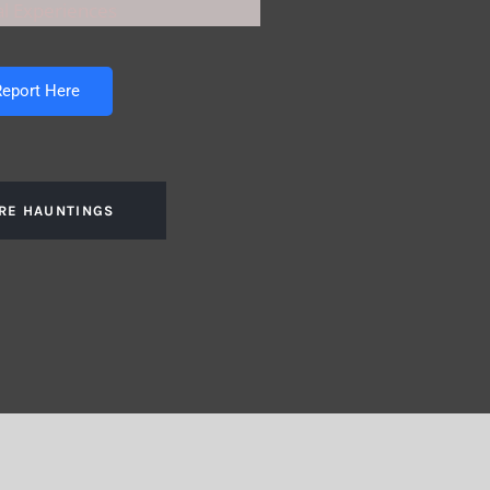
l Experiences
eport Here
RE HAUNTINGS