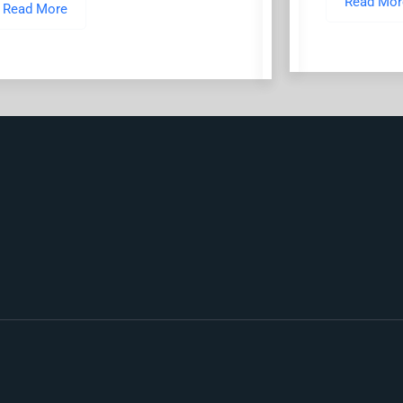
Read Mor
Read More