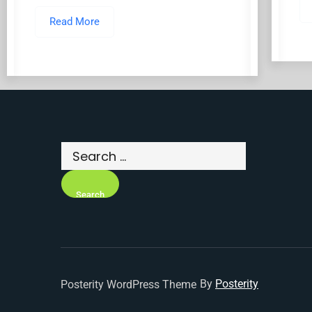
Read More
By
Posterity
Posterity WordPress Theme