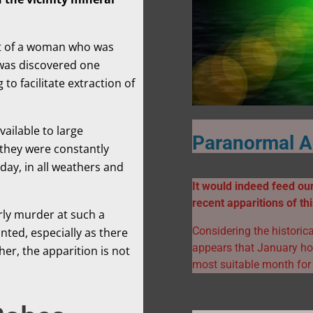
hat of a woman who was
 was discovered one
to facilitate extraction of
vailable to large
Paranormal Ac
 they were constantly
day, in all weathers and
It would indeed feed our
recent apparitions of t
arly murder at such a
Considering the historica
nted, especially as there
appears that January hol
her, the apparition is not
most suitable month for