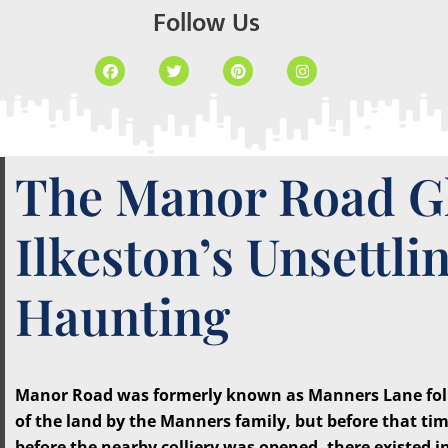
Follow Us
The Manor Road G
Ilkeston’s Unsettli
Haunting
Manor Road was formerly known as Manners Lane foll
of the land by the Manners family, but before that tim
before the nearby colliery was opened, there existed in