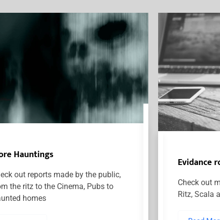
ore Hauntings
Evidance 
eck out reports made by the public,
Check out m
om the ritz to the Cinema, Pubs to
Ritz, Scala 
unted homes