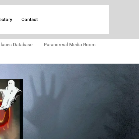
ectory
Contact
laces Database
Paranormal Media Room