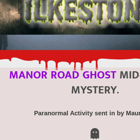
MANOR ROAD GHOST
MID
MYSTERY.
Paranormal Activity sent in by Mau