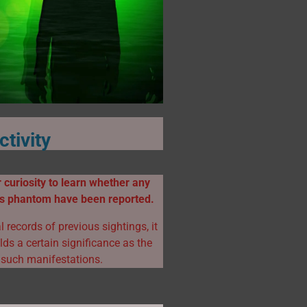
tivity
 curiosity to learn whether any
his phantom have been reported.
l records of previous sightings, it
ds a certain significance as the
 such manifestations.