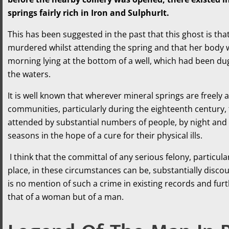
springs fairly rich in Iron and SulphurIt.
This has been suggested in the past that this ghost is t
murdered whilst attending the spring and that her body
morning lying at the bottom of a well, which had been dug 
the waters.
It is well known that wherever mineral springs are freely a
communities, particularly during the eighteenth century,
attended by substantial numbers of people, by night and 
seasons in the hope of a cure for their physical ills.
I think that the committal of any serious felony, particul
place, in these circumstances can be, substantially discou
is no mention of such a crime in existing records and furt
that of a woman but of a man.