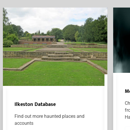
M
Ilkeston Database
Ch
fr
Find out more haunted places and
Ha
accounts