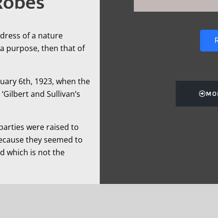
Robes
Share Your Paranorma
dress of a nature
R
a purpose, then that of
nuary 6th, 1923, when the
Gilbert and Sullivan’s
MO
 parties were raised to
because they seemed to
d which is not the