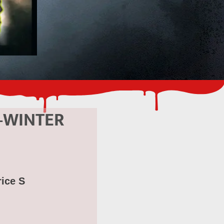
-WINTER
rice S