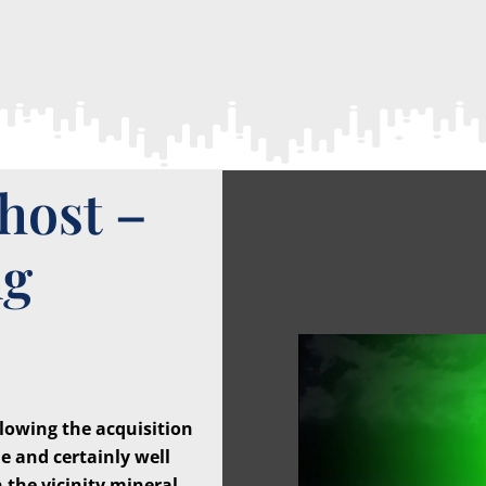
host –
ng
owing the acquisition
e and certainly well
 the vicinity mineral