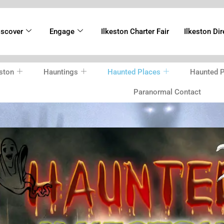
iscover
Engage
Ilkeston Charter Fair
Ilkeston Dir
ston
Hauntings
Haunted Places
Haunted P
Paranormal Contact