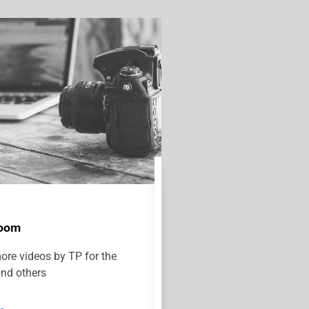
room
ore videos by TP for the
and others